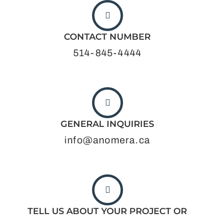
CONTACT NUMBER
514-845-4444
GENERAL INQUIRIES
info@anomera.ca
TELL US ABOUT YOUR PROJECT OR