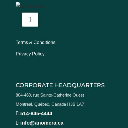
Terms & Conditions
Privacy Policy
CORPORATE HEADQUARTERS
804-460, rue Sainte-Catherine Ouest
Montreal, Québec, Canada H3B 1A7
514-845-4444
info@anomera.ca