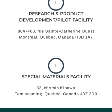
RESEARCH & PRODUCT
DEVELOPMENT/PILOT FACILITY
804-460, rue Sainte-Catherine Ouest
Montreal, Quebec, Canada H3B 1A7
SPECIAL MATERIALS FACILITY
33, chemin Kipawa
Temiscaming, Quebec, Canada J0Z 3R0