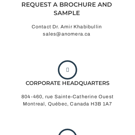
REQUEST A BROCHURE AND
SAMPLE
Contact Dr. Amir Khabibullin
sales@anomera.ca
CORPORATE HEADQUARTERS
804-460, rue Sainte-Catherine Ouest
Montreal, Québec, Canada H3B 1A7