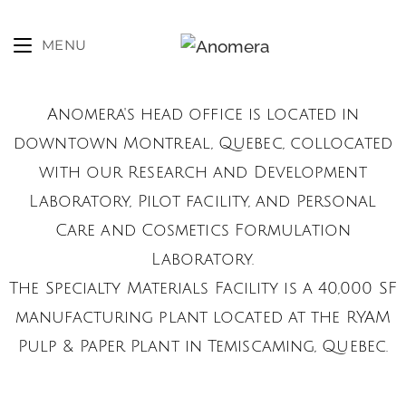
MENU
Anomera's head office is located in
downtown Montreal, Quebec, collocated
with our Research and Development
Laboratory, Pilot facility, and Personal
Care and Cosmetics Formulation
Laboratory.
The Specialty Materials Facility is a 40,000 SF
manufacturing plant located at the RYAM
Pulp & PaPer Plant in Temiscaming, Quebec.