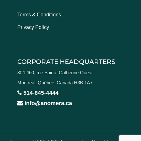
Terms & Conditions
Privacy Policy
CORPORATE HEADQUARTERS
804-460, rue Sainte-Catherine Ouest
Montreal, Québec, Canada H3B 1A7
514-845-4444
info@anomera.ca