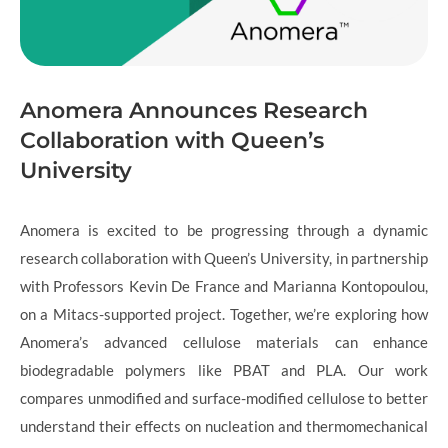
Anomera Announces Research
Collaboration with Queen’s
University
Anomera is excited to be progressing through a dynamic
research collaboration with Queen’s University, in partnership
with Professors Kevin De France and Marianna Kontopoulou,
on a Mitacs-supported project. Together, we’re exploring how
Anomera’s advanced cellulose materials can enhance
biodegradable polymers like PBAT and PLA. Our work
compares unmodified and surface-modified cellulose to better
understand their effects on nucleation and thermomechanical