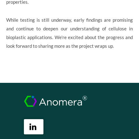
properties.
While testing is still underway, early findings are promising
and continue to deepen our understanding of cellulose in
bioplastic applications. We’re excited about the progress and
look forward to sharing more as the project wraps up.