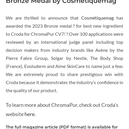
Bronze Medal by Cosmétiquemag
We are thrilled to announce that
Cosmétiquemag
has
awarded the 2023 Bronze medal ? for best new ingredient
to Croda for ChromaPur CV7! ? Over 100 applications were
reviewed by an international judge panel including top
decision makers from industry brands like Avène by the
Pierre Fabre Group, Solgar by Nestle, The Body Shop
(France), Evoluderm and Aime SkinCare to name just a few.
We are extremely proud to share prestigious win with
Croda because it demonstrates the industry’s confidence in
the quality of our product.
To learn more about ChromaPur, check out Croda's
website
here.
The full magazine article (PDF format) is available for