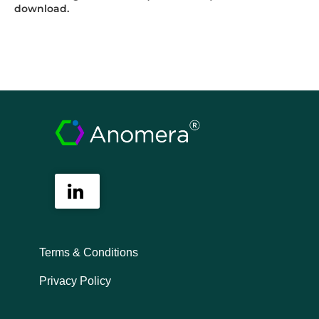
download.
Terms & Conditions
Privacy Policy