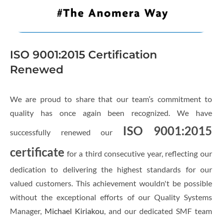
ISO 9001:2015 Certification
Renewed
We are proud to share that our team’s commitment to
quality has once again been recognized. We have
ISO 9001:2015
successfully renewed our
certificate
for a third consecutive year, reflecting our
dedication to delivering the highest standards for our
valued customers. This achievement wouldn't be possible
without the exceptional efforts of our Quality Systems
Manager,
Michael Kiriakou
, and our dedicated SMF team