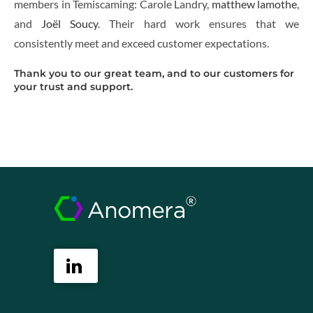
members in Temiscaming: Carole Landry,
matthew lamothe
,
and
Joël Soucy
. Their hard work ensures that we
consistently meet and exceed customer expectations.
Thank you to our great team, and to our customers for
your trust and support.