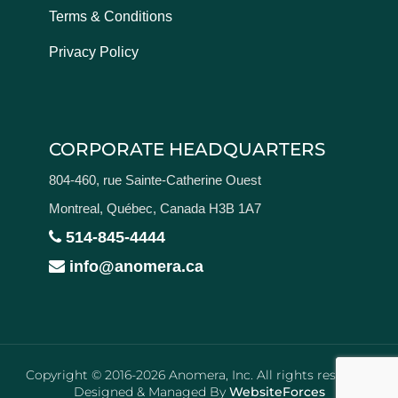
Terms & Conditions
Privacy Policy
CORPORATE HEADQUARTERS
804-460, rue Sainte-Catherine Ouest
Montreal, Québec, Canada H3B 1A7
514-845-4444
info@anomera.ca
Copyright © 2016-2026 Anomera, Inc. All rights reserved.
Designed & Managed By
WebsiteForces